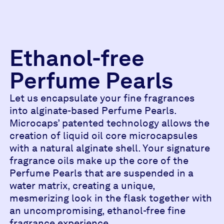
Ethanol-free
Perfume Pearls
Let us encapsulate your fine fragrances
into alginate-based Perfume Pearls.
Microcaps’ patented technology allows the
creation of liquid oil core microcapsules
with a natural alginate shell. Your signature
fragrance oils make up the core of the
Perfume Pearls that are suspended in a
water matrix, creating a unique,
mesmerizing look in the flask together with
an uncompromising, ethanol-free fine
fragrance experience.