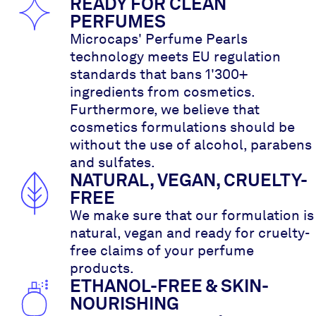
READY FOR CLEAN
PERFUMES
Microcaps' Perfume Pearls
technology meets EU regulation
standards that bans 1'300+
ingredients from cosmetics.
Furthermore, we believe that
cosmetics formulations should be
without the use of alcohol, parabens
and sulfates.
NATURAL, VEGAN, CRUELTY-
FREE
We make sure that our formulation is
natural, vegan and ready for cruelty-
free claims of your perfume
products.
ETHANOL-FREE & SKIN-
NOURISHING