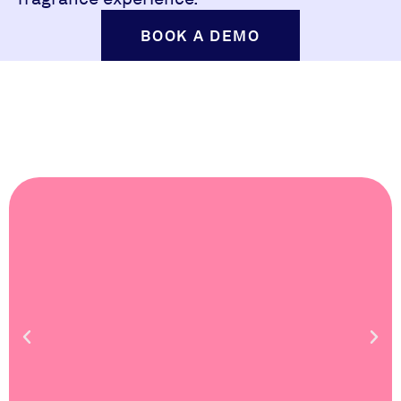
BOOK A DEMO