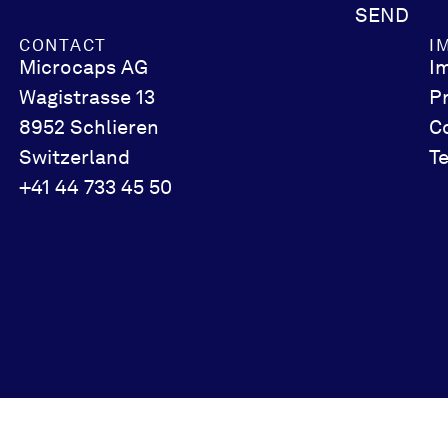
SEND
CONTACT
I
Microcaps AG
I
Wagistrasse 13
P
8952 Schlieren
C
Switzerland
T
+41 44 733 45 50