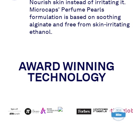
Nourish skin instead of irritating it.
Microcaps' Perfume Pearls
formulation is based on soothing
alginate and free from skin-irritating
ethanol.
AWARD WINNING
TECHNOLOGY