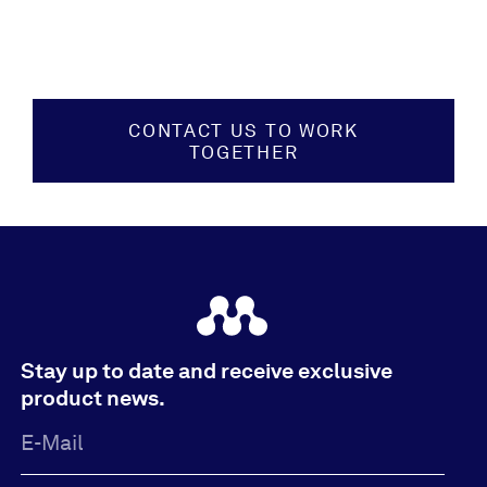
CONTACT US TO WORK
TOGETHER
Stay up to date and receive exclusive
product news.