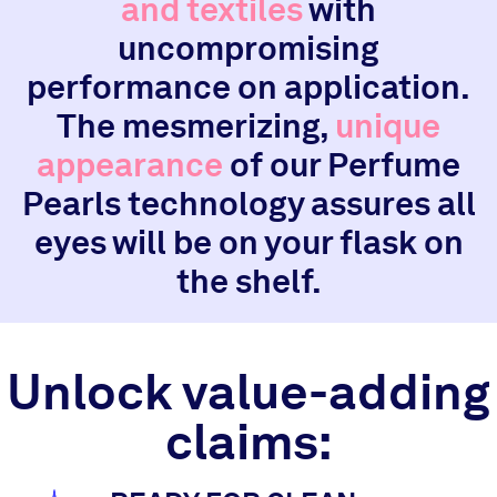
and textiles
with
uncompromising
performance on application.
The mesmerizing,
unique
appearance
of our Perfume
Pearls technology assures all
eyes will be on your flask on
the shelf.
Unlock value-adding
claims: