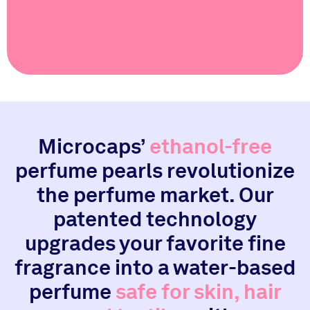
Microcaps’
ethanol-free
perfume pearls revolutionize
the perfume market. Our
patented technology
upgrades your favorite fine
fragrance into a water-based
perfume
safe for skin, hair