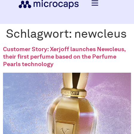
Schlagwort:
newcleus
Customer Story: Xerjoff launches Newcleus,
their first perfume based on the Perfume
Pearls technology