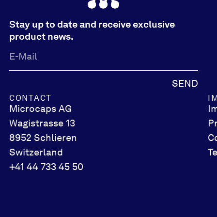
Stay up to date and receive exclusive
product news.
SEND
CONTACT
I
Microcaps AG
I
Wagistrasse 13
P
8952 Schlieren
C
Switzerland
T
+41 44 733 45 50