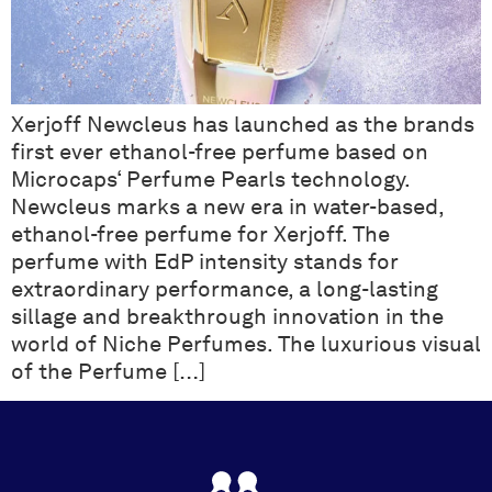
Xerjoff Newcleus has launched as the brands
first ever ethanol-free perfume based on
Microcaps‘ Perfume Pearls technology.
Newcleus marks a new era in water-based,
ethanol-free perfume for Xerjoff. The
perfume with EdP intensity stands for
extraordinary performance, a long-lasting
sillage and breakthrough innovation in the
world of Niche Perfumes. The luxurious visual
of the Perfume […]