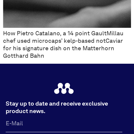
How Pietro Catalano, a 14 point GaultMillau
chef used microcaps’ kelp-based notCaviar
for his signature dish on the Matterhorn
Gotthard Bahn
Stay up to date and receive exclusive
product news.