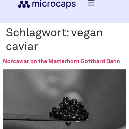
Schlagwort:
vegan
caviar
Notcaviar on the Matterhorn Gotthard Bahn