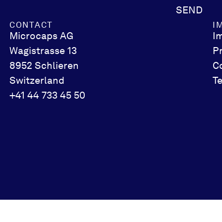
SEND
CONTACT
I
Microcaps AG
I
Wagistrasse 13
P
8952 Schlieren
C
Switzerland
T
+41 44 733 45 50