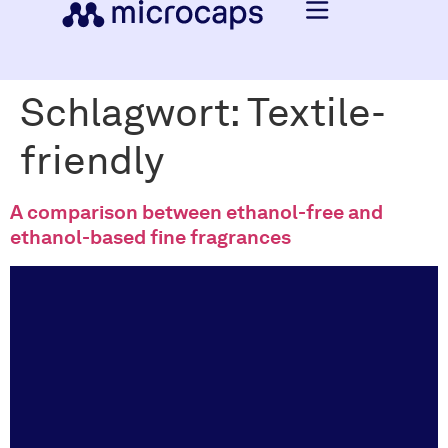
Schlagwort:
Textile-
friendly
A comparison between ethanol-free and
ethanol-based fine fragrances