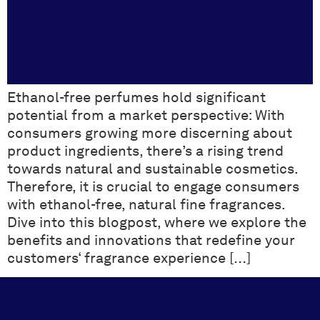
Ethanol-free perfumes hold significant
potential from a market perspective: With
consumers growing more discerning about
product ingredients, there’s a rising trend
towards natural and sustainable cosmetics.
Therefore, it is crucial to engage consumers
with ethanol-free, natural fine fragrances.
Dive into this blogpost, where we explore the
benefits and innovations that redefine your
customers‘ fragrance experience […]