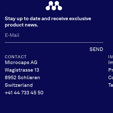
Stay up to date and receive exclusive
product news.
SEND
CONTACT
I
Microcaps AG
I
Wagistrasse 13
P
8952 Schlieren
C
Switzerland
T
+41 44 733 45 50