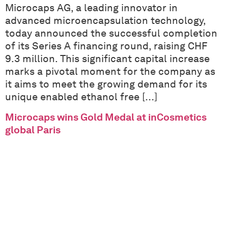
Microcaps AG, a leading innovator in
advanced microencapsulation technology,
today announced the successful completion
of its Series A financing round, raising CHF
9.3 million. This significant capital increase
marks a pivotal moment for the company as
it aims to meet the growing demand for its
unique enabled ethanol free […]
Microcaps wins Gold Medal at inCosmetics
global Paris