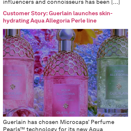
influencers and connoisseurs has been […]
Customer Story: Guerlain launches skin-
hydrating Aqua Allegoria Perle line
Guerlain has chosen Microcaps’ Perfume
Pearls™ technology for its new Aqua