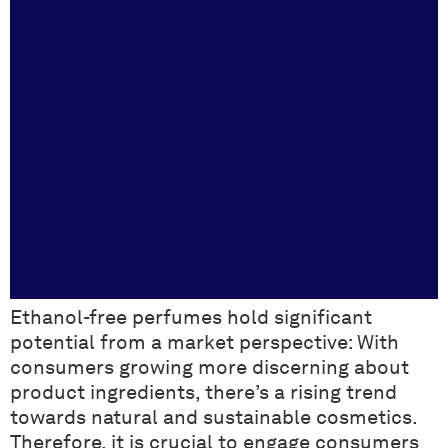
Ethanol-free perfumes hold significant
potential from a market perspective: With
consumers growing more discerning about
product ingredients, there’s a rising trend
towards natural and sustainable cosmetics.
Therefore, it is crucial to engage consumers