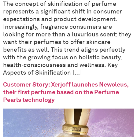
The concept of skinification of perfume
represents a significant shift in consumer
expectations and product development.
Increasingly, fragrance consumers are
looking for more than a luxurious scent; they
want their perfumes to offer skincare
benefits as well. This trend aligns perfectly
with the growing focus on holistic beauty,
health-consciousness and wellness. Key
Aspects of Skinification […]
Customer Story: Xerjoff launches Newcleus,
their first perfume based on the Perfume
Pearls technology