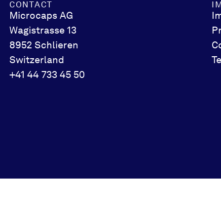
CONTACT
I
Microcaps AG
I
Wagistrasse 13
P
8952 Schlieren
C
Switzerland
T
+41 44 733 45 50