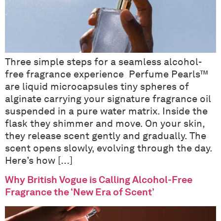
Three simple steps for a seamless alcohol-
free fragrance experience Perfume Pearls™
are liquid microcapsules tiny spheres of
alginate carrying your signature fragrance oil
suspended in a pure water matrix. Inside the
flask they shimmer and move. On your skin,
they release scent gently and gradually. The
scent opens slowly, evolving through the day.
Here’s how […]
Why British Vogue is Calling Alcohol-Free
Fragrance the ‘New Era of Scent’