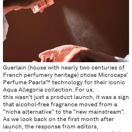
Guerlain (house with nearly two centuries of
French perfumery heritage) chose Microcaps’
Perfume Pearls™ technology for their iconic
Aqua Allegoria collection. For us,
this wasn’t just a product launch, it was a sign
that alcohol-free fragrance moved from a
“niche alternative” to the “new mainstream”.
As we look back on the first month after
launch, the response from editors,