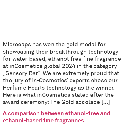
Microcaps has won the gold medal for
showcasing their breakthrough technology
for water-based, ethanol-free fine fragrance
at inCosmetics global 2024 in the category
„Sensory Bar“. We are extremely proud that
the jury of in-Cosmetics‘ experts chose our
Perfume Pearls technology as the winner.
Here is what inCosmetics stated after the
award ceremony: The Gold accolade […]
A comparison between ethanol-free and
ethanol-based fine fragrances