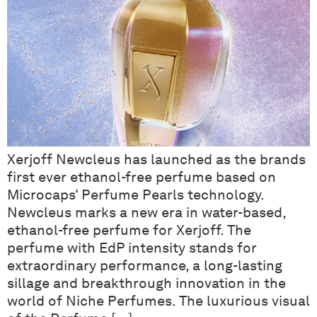
Xerjoff Newcleus has launched as the brands
first ever ethanol-free perfume based on
Microcaps‘ Perfume Pearls technology.
Newcleus marks a new era in water-based,
ethanol-free perfume for Xerjoff. The
perfume with EdP intensity stands for
extraordinary performance, a long-lasting
sillage and breakthrough innovation in the
world of Niche Perfumes. The luxurious visual