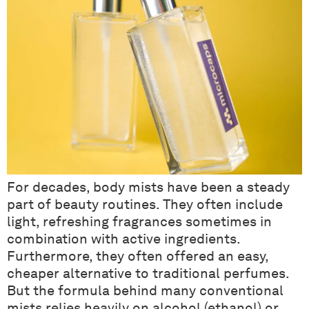
For decades, body mists have been a steady
part of beauty routines. They often include
light, refreshing fragrances sometimes in
combination with active ingredients.
Furthermore, they often offered an easy,
cheaper alternative to traditional perfumes.
But the formula behind many conventional
mists relies heavily on alcohol (ethanol) or