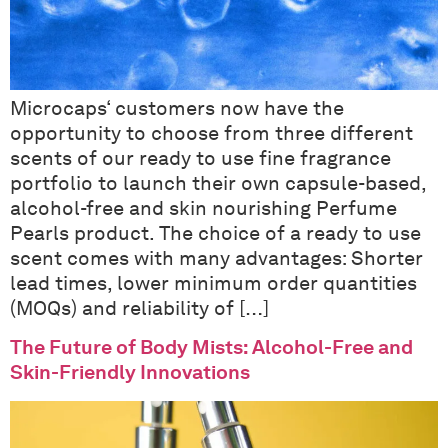
Microcaps‘ customers now have the
opportunity to choose from three different
scents of our ready to use fine fragrance
portfolio to launch their own capsule-based,
alcohol-free and skin nourishing Perfume
Pearls product. The choice of a ready to use
scent comes with many advantages: Shorter
lead times, lower minimum order quantities
(MOQs) and reliability of […]
The Future of Body Mists: Alcohol-Free and
Skin-Friendly Innovations