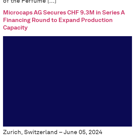
of the Perfume […]
Microcaps AG Secures CHF 9.3M in Series A
Financing Round to Expand Production
Capacity
Zurich, Switzerland – June 05, 2024