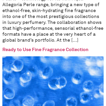
Allegoria Perle range, bringing a new type of
ethanol-free, skin-hydrating fine fragrance
into one of the most prestigious collections
in luxury perfumery. The collaboration shows
that high-performance, sensorial ethanol-free
formats have a place at the very heart of a
global brand’s portfolio. At the […]
Ready to Use Fine Fragrance Collection