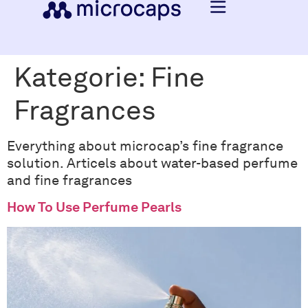
Kategorie:
Fine
Fragrances
Everything about microcap’s fine fragrance
solution. Articels about water-based perfume
and fine fragrances
How To Use Perfume Pearls