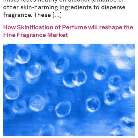
other skin-harming ingredients to disperse
fragrance. These […]
How Skinification of Perfume will reshape the
Fine Fragrance Market