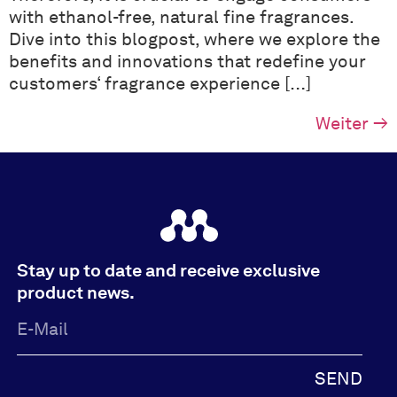
with ethanol-free, natural fine fragrances.
Dive into this blogpost, where we explore the
benefits and innovations that redefine your
customers‘ fragrance experience […]
Weiter
→
Stay up to date and receive exclusive
product news.
SEND